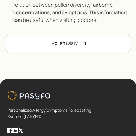
relation between pollen diversity, airborne
concentrations, and symptoms. This information
can be useful when visiting doctors.
Pollen Diary
Personalized Allergy Symptoms Forecasting
System (PASYFO)