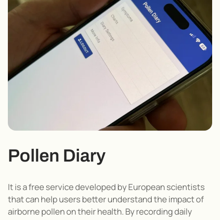
Pollen Diary
It is a free service developed by European scientists
that can help users better understand the impact of
airborne pollen on their health.
By recording daily