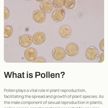
What is Pollen?
Pollen plays a vital role in plant reproduction,
facilitating the spread and growth of plant species
.
As
the male component of sexual reproduction in plants,