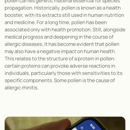
pollen carries genetic material essential for species
propagation
.
Historically,
pollen is known as a health
booster, with its extracts still
used in human nutrition
and medicine. For a long time, pollen has been
associated only with health promotion. Still, alongside
medical progress and deepening in the course of
allergic diseases, it
has become evident that pollen
may also have a negative impact on human health.
This relates to the structure of a protein in pollen:
certain proteins can provoke adverse reactions in
individuals, particularly those with sensitivities to its
specific components
. Some pollen is the cause of
allergic rhinitis.