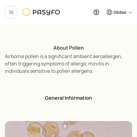
Global
About Pollen
Airborne pollen is a significant ambient aeroallergen,
often triggering symptoms of allergic rhinitis in
individuals sensitive to pollen allergens.
General Information