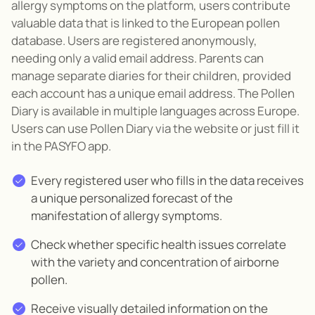
allergy symptoms on the platform, users contribute
valuable data that is linked to the European pollen
database
. Users are registered anonymously,
needing only
a valid email address.
Parents can
manage separate diaries for their children, provided
each account has a unique email address
.
The Pollen
Diary is available in multiple languages
across Europe.
Users can use Pollen Diary via the website or just fill it
in the PASYFO app.
Every
registered user who fills in the data receives
a unique personalized forecast of the
manifestation of allergy symptoms.
Check
whether
specific health issues correlate
with
the variety and concentration of airborne
pollen.
Receive
visually detailed
information on the