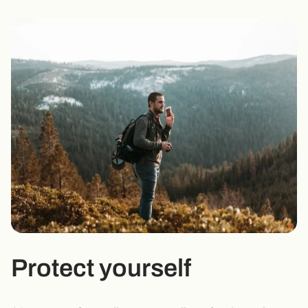
Protect yourself