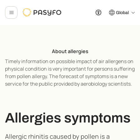
Global
About allergies
Timely information on possible impact of air allergens on
physical condition is very important for persons suffering
from pollen allergy. The forecast of symptoms is a new
service for the public provided by aerobiology scientists.
Allergies symptoms
Allergic rhinitis caused by pollen is a