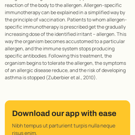
reaction of the body to the allergen. Allergen-specific
immunotherapy can be explained in a simplified way by
the principle of vaccination. Patients to whom allergen-
specific immunotherapy is prescribed get the gradually
increasing dose of the identified irritant – allergen. This
way the organism becomes accustomed to a particular
allergen, and the immune system stops producing
specific antibodies. Following this treatment, the
organism begins to tolerate the allergen, the symptoms
of an allergic disease reduce, and the risk of developing
asthma is stopped (Zuberbier et al., 2010).
Download our app with ease
Nibh tempus ut parturient turpis nulla neque
risus enim.