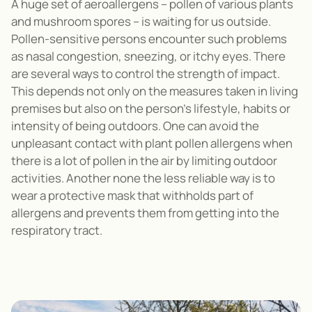
A huge set of aeroallergens – pollen of various plants
and mushroom spores – is waiting for us outside.
Pollen-sensitive persons encounter such problems
as nasal congestion, sneezing, or itchy eyes. There
are several ways to control the strength of impact.
This depends not only on the measures taken in living
premises but also on the person’s lifestyle, habits or
intensity of being outdoors. One can avoid the
unpleasant contact with plant pollen allergens when
there is a lot of pollen in the air by limiting outdoor
activities. Another none the less reliable way is to
wear a protective mask that withholds part of
allergens and prevents them from getting into the
respiratory tract.