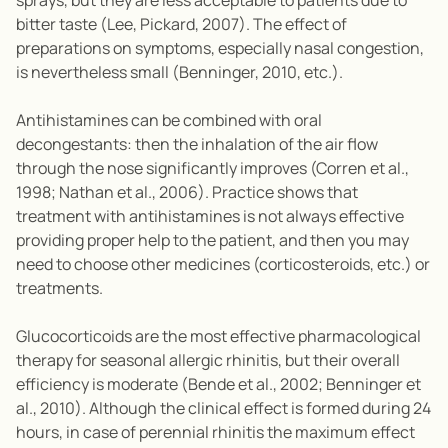
sprays, but they are less acceptable to patients due to
bitter taste (Lee, Pickard, 2007). The effect of
preparations on symptoms, especially nasal congestion,
is nevertheless small (Benninger, 2010, etc.).
Antihistamines can be combined with oral
decongestants: then the inhalation of the air flow
through the nose significantly improves (Corren et al.,
1998; Nathan et al., 2006). Practice shows that
treatment with antihistamines is not always effective
providing proper help to the patient, and then you may
need to choose other medicines (corticosteroids, etc.) or
treatments.
Glucocorticoids are the most effective pharmacological
therapy for seasonal allergic rhinitis, but their overall
efficiency is moderate (Bende et al., 2002; Benninger et
al., 2010). Although the clinical effect is formed during 24
hours, in case of perennial rhinitis the maximum effect