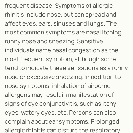
frequent disease. Symptoms of allergic
rhinitis include nose, but can spread and
affect eyes, ears, sinuses and lungs. The
most common symptoms are nasal itching,
runny nose and sneezing. Sensitive
individuals name nasal congestion as the
most frequent symptom, although some
tend to indicate these sensations as a runny
nose or excessive sneezing. In addition to
nose symptoms, inhalation of airborne
allergens may result in manifestation of
signs of eye conjunctivitis, such as itchy
eyes, watery eyes, etc. Persons can also
complain about ear symptoms. Prolonged
allergic rhinitis can disturb the respiratory