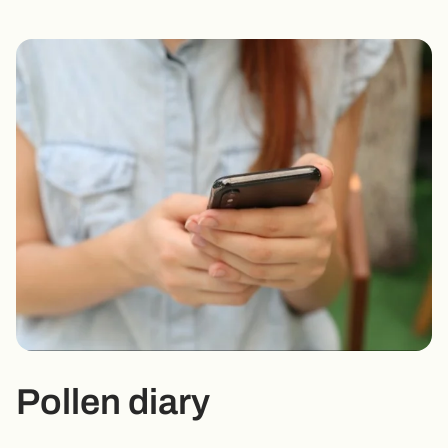
Pollen diary