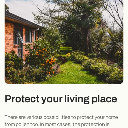
Protect your living place
There are various possibilities to protect your home
from pollen too. In most cases, the protection is