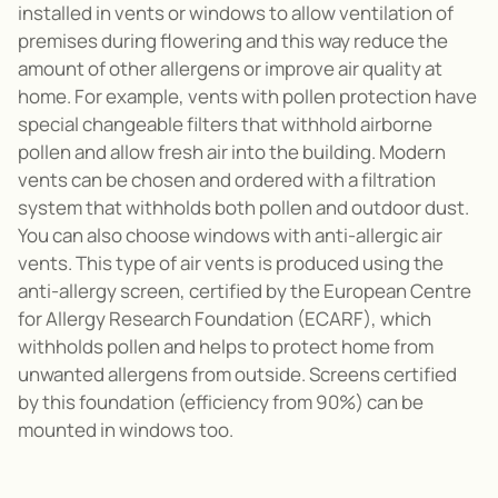
installed in vents or windows to allow ventilation of
premises during flowering and this way reduce the
amount of other allergens or improve air quality at
home. For example, vents with pollen protection have
special changeable filters that withhold airborne
pollen and allow fresh air into the building. Modern
vents can be chosen and ordered with a filtration
system that withholds both pollen and outdoor dust.
You can also choose windows with anti-allergic air
vents. This type of air vents is produced using the
anti-allergy screen, certified by the European Centre
for Allergy Research Foundation (ECARF), which
withholds pollen and helps to protect home from
unwanted allergens from outside. Screens certified
by this foundation (efficiency from 90%) can be
mounted in windows too.