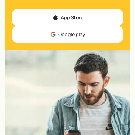
App Store
Google play