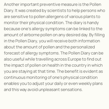
Another important preventive measure is the Pollen
Diary. It was created by scientists to help persons who
are sensitive to pollen allergens of various plants to
monitor their physical condition. The diary is handy
because one’s allergy symptoms can be linked to the
amount of airborne pollen on any desired day. By filling
in the Pollen Diary, you will receive both information
about the amount of pollen and the personalized
forecast of allergy symptoms. The Pollen Diary can be
also useful while travelling across Europe to find out
the impact of pollen on health in the country in which
you are staying at that time. The benefit is evident as
continuous monitoring of one’s physical condition
enables you to adjust your daily or even weekly plans
and this way avoid unpleasant sensations.