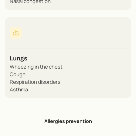
Nasal congestion
Lungs
Wheezing in the chest
Cough
Respiration disorders
Asthma
Allergies prevention