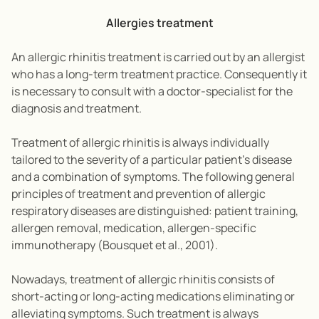
Allergies treatment
An allergic rhinitis treatment is carried out by an allergist
who has a long-term treatment practice. Consequently it
is necessary to consult with a doctor-specialist for the
diagnosis and treatment.
Treatment of allergic rhinitis is always individually
tailored to the severity of a particular patient’s disease
and a combination of symptoms. The following general
principles of treatment and prevention of allergic
respiratory diseases are distinguished: patient training,
allergen removal, medication, allergen-specific
immunotherapy (Bousquet et al., 2001).
Nowadays, treatment of allergic rhinitis consists of
short-acting or long-acting medications eliminating or
alleviating symptoms. Such treatment is always