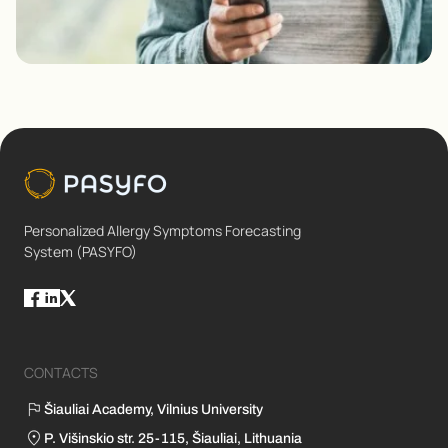
Personalized Allergy Symptoms Forecasting
System (PASYFO)
CONTACTS
Šiauliai Academy, Vilnius University
P. Višinskio str. 25-115, Šiauliai, Lithuania