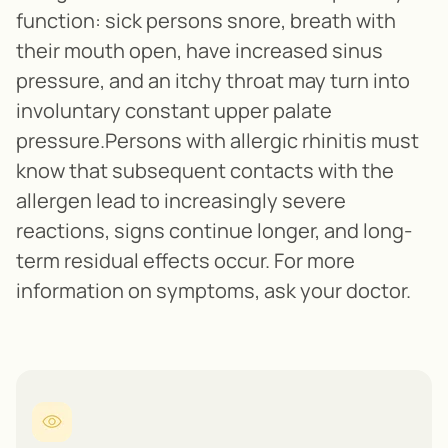
function: sick persons snore, breath with
their mouth open, have increased sinus
pressure, and an itchy throat may turn into
involuntary constant upper palate
pressure.Persons with allergic rhinitis must
know that subsequent contacts with the
allergen lead to increasingly severe
reactions, signs continue longer, and long-
term residual effects occur. For more
information on symptoms, ask your doctor.