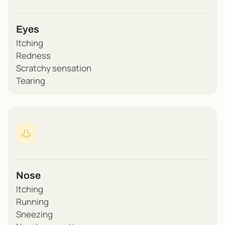
Eyes
Itching
Redness
Scratchy sensation
Tearing
Nose
Itching
Running
Sneezing