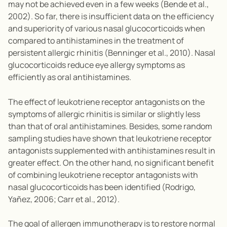
may not be achieved even in a few weeks (Bende et al.,
2002). So far, there is insufficient data on the efficiency
and superiority of various nasal glucocorticoids when
compared to antihistamines in the treatment of
persistent allergic rhinitis (Benninger et al., 2010). Nasal
glucocorticoids reduce eye allergy symptoms as
efficiently as oral antihistamines.
The effect of leukotriene receptor antagonists on the
symptoms of allergic rhinitis is similar or slightly less
than that of oral antihistamines. Besides, some random
sampling studies have shown that leukotriene receptor
antagonists supplemented with antihistamines result in
greater effect. On the other hand, no significant benefit
of combining leukotriene receptor antagonists with
nasal glucocorticoids has been identified (Rodrigo,
Yañez, 2006; Carr et al., 2012).
The goal of allergen immunotherapy is to restore normal