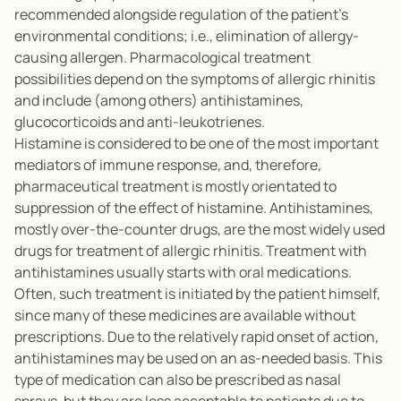
recommended alongside regulation of the patient’s
environmental conditions; i.e., elimination of allergy-
causing allergen. Pharmacological treatment
possibilities depend on the symptoms of allergic rhinitis
and include (among others) antihistamines,
glucocorticoids and anti-leukotrienes.
Histamine is considered to be one of the most important
mediators of immune response, and, therefore,
pharmaceutical treatment is mostly orientated to
suppression of the effect of histamine. Antihistamines,
mostly over-the-counter drugs, are the most widely used
drugs for treatment of allergic rhinitis. Treatment with
antihistamines usually starts with oral medications.
Often, such treatment is initiated by the patient himself,
since many of these medicines are available without
prescriptions. Due to the relatively rapid onset of action,
antihistamines may be used on an as-needed basis. This
type of medication can also be prescribed as nasal