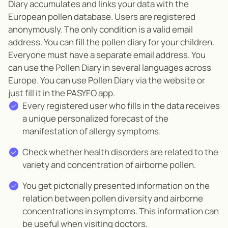
Diary accumulates and links your data with the
European pollen database.
Users are registered
anonymously. The only condition is a valid email
address. You can fill the pollen diary for your children.
Everyone must have a separate email address. You
can use the Pollen Diary in several languages across
Europe. You can use Pollen Diary via the website or
just fill it in the PASYFO app.
Every registered user who fills in the data receives
a unique personalized forecast of the
manifestation of allergy symptoms.
Check whether health disorders are related to the
variety and concentration of airborne pollen.
You get pictorially presented information on the
relation between pollen diversity and airborne
concentrations in symptoms. This information can
be useful when visiting doctors.