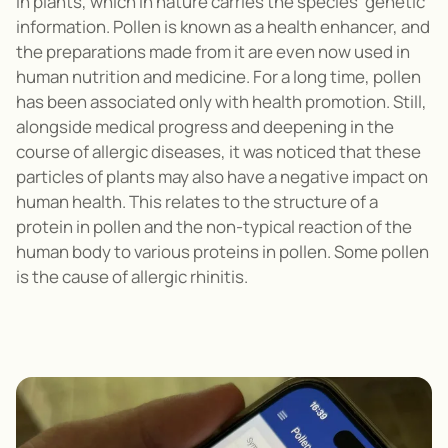
in plants, which in nature carries the species' genetic
information. Pollen is known as a health enhancer, and
the preparations made from it are even now used in
human nutrition and medicine. For a long time, pollen
has been associated only with health promotion. Still,
alongside medical progress and deepening in the
course of allergic diseases, it was noticed that these
particles of plants may also have a negative impact on
human health. This relates to the structure of a
protein in pollen and the non-typical reaction of the
human body to various proteins in pollen. Some pollen
is the cause of allergic rhinitis.