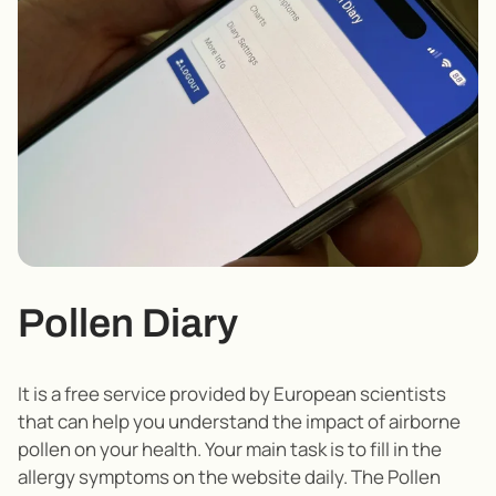
Pollen Diary
It is a free service provided by European scientists
that can help you understand the impact of airborne
pollen on your health. Your main task is to fill in the
allergy symptoms on the website daily. The Pollen