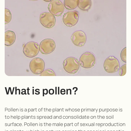
What is pollen?
Pollen is a part of the plant whose primary purpose is
to help plants spread and consolidate on the soil
surface. Pollen is the male part of sexual reproduction