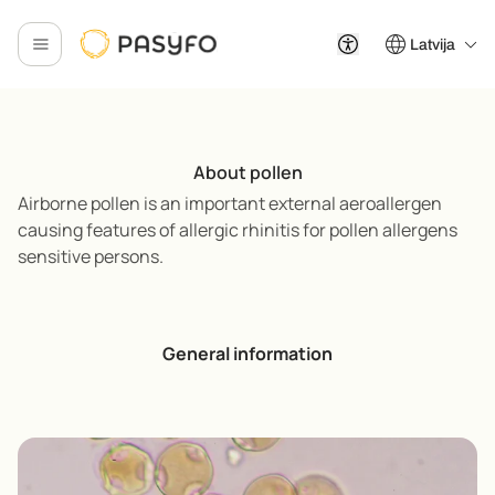
Latvija
About pollen
Airborne pollen is an important external aeroallergen
causing features of allergic rhinitis for pollen allergens
sensitive persons.
General information