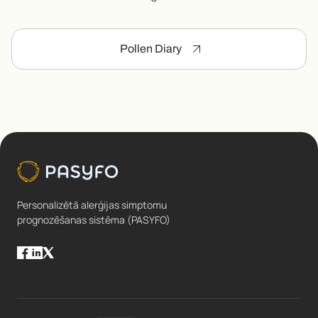
Pollen Diary
Personalizētā alerģijas simptomu
prognozēšanas sistēma (PASYFO)