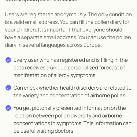
Users are registered anonymously. The only condition
is a valid email address. You can fill the pollen diary for
your children. It is important that everyone should
have a separate email address. You can use the pollen
diary in several languages across Europe.
Every user who has registered and is filling in the
data receives a unique personalized forecast of
manifestation of allergy symptoms.
Can check whether health disorders are related to
the variety and concentration of airborne pollen.
You get pictorially presented information on the
relation between pollen diversity and airborne
concentrations in symptoms. This information can
be useful visiting doctors.