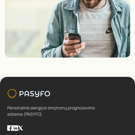
Personalinė alergijos simptomų prognozavimo
sistema (PASYFO)