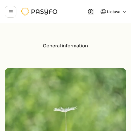
Lietuva
General information