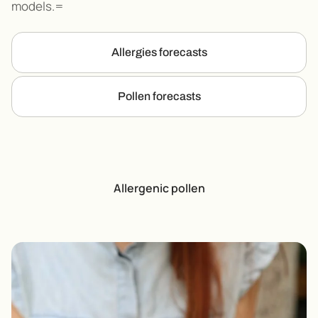
models.=
Allergies forecasts
Pollen forecasts
Allergenic pollen