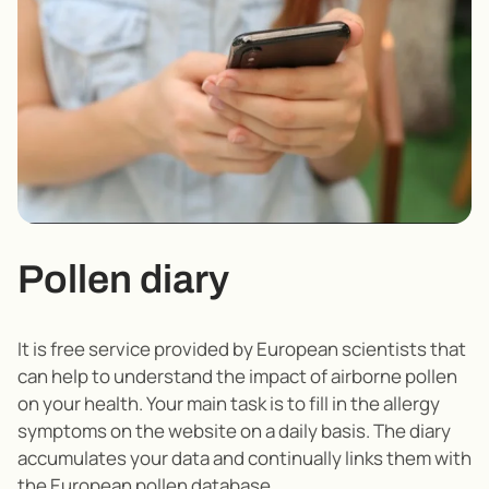
Pollen diary
It is free service provided by European scientists that
can help to understand the impact of airborne pollen
on your health. Your main task is to fill in the allergy
symptoms on the website on a daily basis. The diary
accumulates your data and continually links them with
the European pollen database.