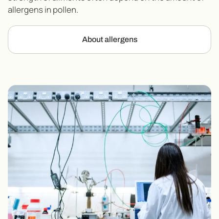
allergens in pollen.
About allergens