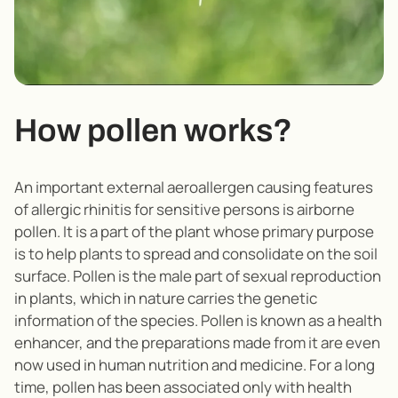
How pollen works?
An important external aeroallergen causing features
of allergic rhinitis for sensitive persons is airborne
pollen. It is a part of the plant whose primary purpose
is to help plants to spread and consolidate on the soil
surface. Pollen is the male part of sexual reproduction
in plants, which in nature carries the genetic
information of the species. Pollen is known as a health
enhancer, and the preparations made from it are even
now used in human nutrition and medicine. For a long
time, pollen has been associated only with health