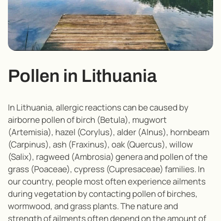
Pollen in Lithuania
In Lithuania, allergic reactions can be caused by
airborne pollen of birch (Betula), mugwort
(Artemisia), hazel (Corylus), alder (Alnus), hornbeam
(Carpinus), ash (Fraxinus), oak (Quercus), willow
(Salix), ragweed (Ambrosia) genera and pollen of the
grass (Poaceae), cypress (Cupresaceae) families. In
our country, people most often experience ailments
during vegetation by contacting pollen of birches,
wormwood, and grass plants. The nature and
strength of ailments often depend on the amount of