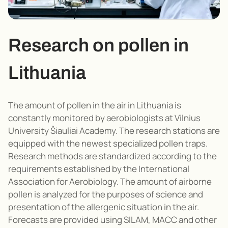
Research on pollen in
Lithuania
The amount of pollen in the air in Lithuania is
constantly monitored by aerobiologists at Vilnius
University Šiauliai Academy. The research stations are
equipped with the newest specialized pollen traps.
Research methods are standardized according to the
requirements established by the International
Association for Aerobiology. The amount of airborne
pollen is analyzed for the purposes of science and
presentation of the allergenic situation in the air.
Forecasts are provided using SILAM, MACC and other