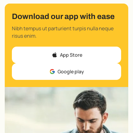
Download our app with ease
Nibh tempus ut parturient turpis nulla neque
risus enim.
App Store
Google play