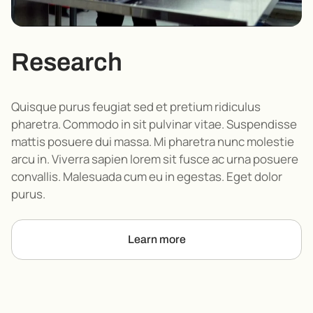
Research
Quisque purus feugiat sed et pretium ridiculus
pharetra. Commodo in sit pulvinar vitae. Suspendisse
mattis posuere dui massa. Mi pharetra nunc molestie
arcu in. Viverra sapien lorem sit fusce ac urna posuere
convallis. Malesuada cum eu in egestas. Eget dolor
purus.
Learn more