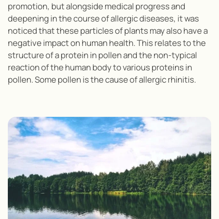
promotion, but alongside medical progress and
deepening in the course of allergic diseases, it was
noticed that these particles of plants may also have a
negative impact on human health. This relates to the
structure of a protein in pollen and the non-typical
reaction of the human body to various proteins in
pollen. Some pollen is the cause of allergic rhinitis.