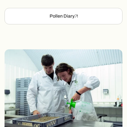
Pollen Diary